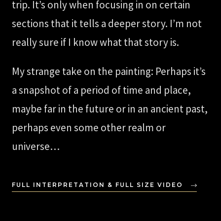
trip. It’s only when focusing in on certain
sections that it tells a deeper story. I’m not
really sure if I know what that story is.
My strange take on the painting: Perhaps it’s
a snapshot of a period of time and place,
maybe far in the future or in an ancient past,
perhaps even some other realm or
universe…
FULL INTERPRETATION & FULL SIZE VIDEO