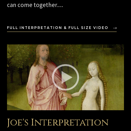
can come together…
FULL INTERPRETATION & FULL SIZE VIDEO
Joe's Interpretation