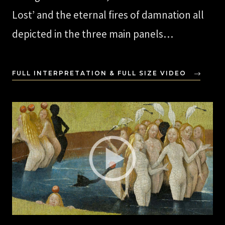
Lost’ and the eternal fires of damnation all
depicted in the three main panels…
FULL INTERPRETATION & FULL SIZE VIDEO