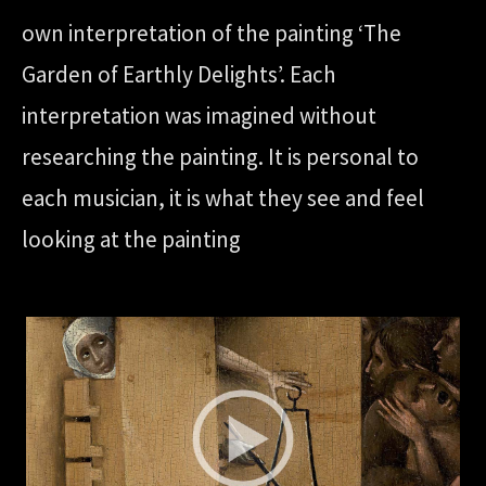
own interpretation of the painting ‘The
Garden of Earthly Delights’. Each
interpretation was imagined without
researching the painting. It is personal to
each musician, it is what they see and feel
looking at the painting