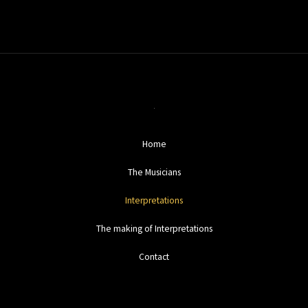
Home
The Musicians
Interpretations
The making of Interpretations
Contact