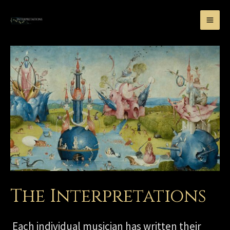
The Interpretations
Each individual musician has written their