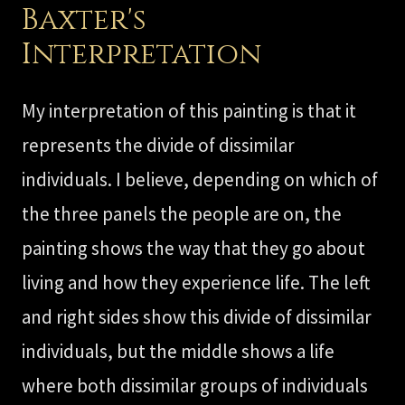
Baxter's
Interpretation
My interpretation of this painting is that it
represents the divide of dissimilar
individuals. I believe, depending on which of
the three panels the people are on, the
painting shows the way that they go about
living and how they experience life. The left
and right sides show this divide of dissimilar
individuals, but the middle shows a life
where both dissimilar groups of individuals