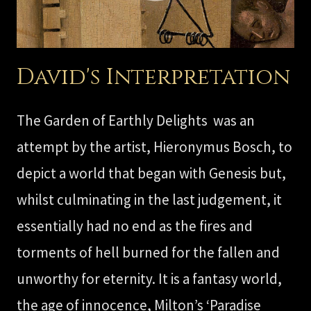
David's Interpretation
The Garden of Earthly Delights was an
attempt by the artist, Hieronymus Bosch, to
depict a world that began with Genesis but,
whilst culminating in the last judgement, it
essentially had no end as the fires and
torments of hell burned for the fallen and
unworthy for eternity. It is a fantasy world,
the age of innocence, Milton’s ‘Paradise