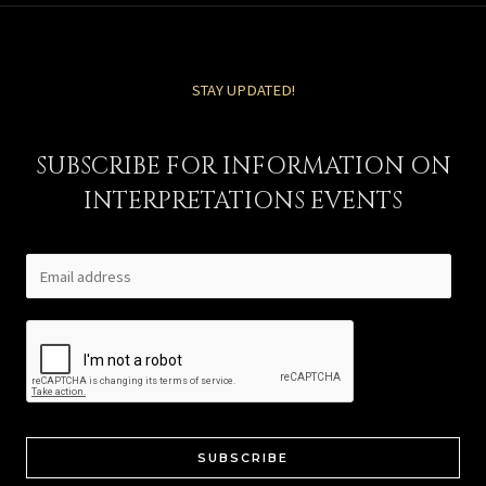
STAY UPDATED!
SUBSCRIBE FOR INFORMATION ON
INTERPRETATIONS EVENTS
SUBSCRIBE