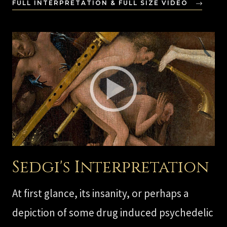
FULL INTERPRETATION & FULL SIZE VIDEO
Sedgi's Interpretation
At first glance, its insanity, or perhaps a
depiction of some drug induced psychedelic