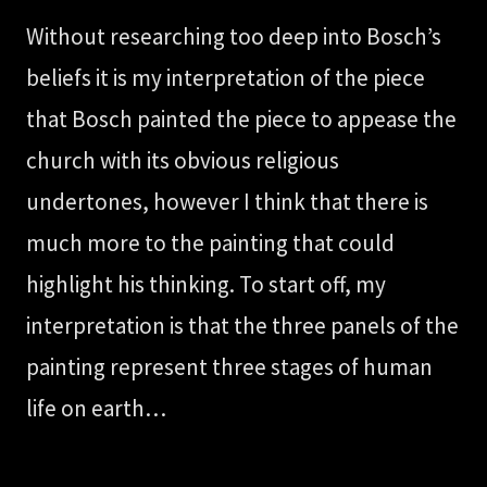
Without researching too deep into Bosch’s
beliefs it is my interpretation of the piece
that Bosch painted the piece to appease the
church with its obvious religious
undertones, however I think that there is
much more to the painting that could
highlight his thinking. To start off, my
interpretation is that the three panels of the
painting represent three stages of human
life on earth…