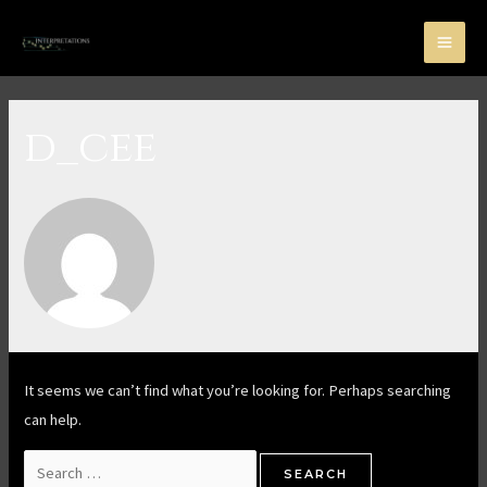
d_cee
It seems we can’t find what you’re looking for. Perhaps searching
can help.