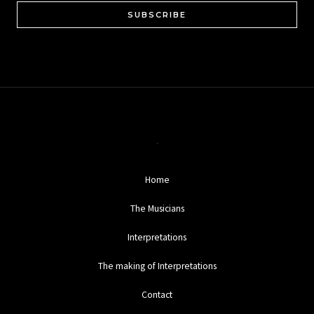
SUBSCRIBE
Home
The Musicians
Interpretations
The making of Interpretations
Contact