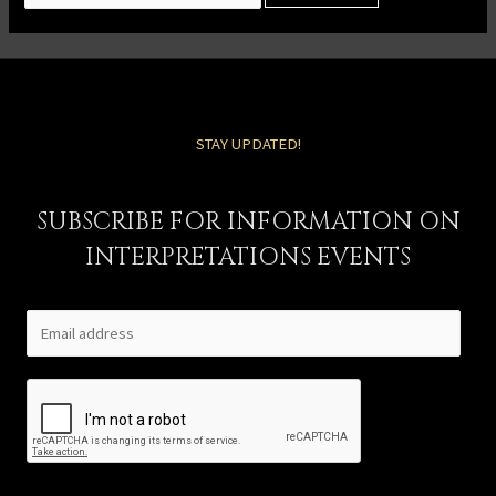
STAY UPDATED!
SUBSCRIBE FOR INFORMATION ON
INTERPRETATIONS EVENTS